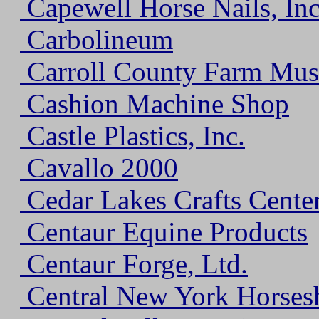
Capewell Horse Nails, Inc
Carbolineum
Carroll County Farm Mu
Cashion Machine Shop
Castle Plastics, Inc.
Cavallo 2000
Cedar Lakes Crafts Cente
Centaur Equine Products
Centaur Forge, Ltd.
Central New York Horsesh