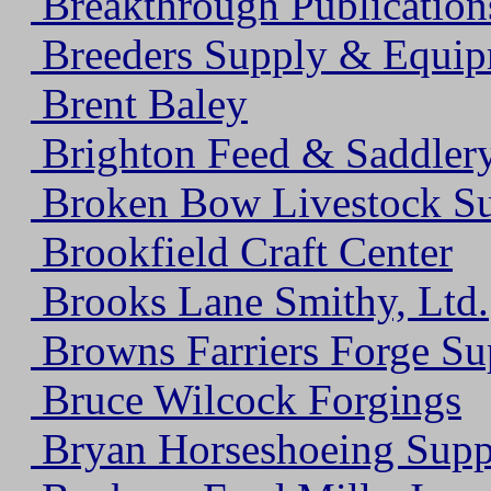
Breakthrough Publication
Breeders Supply & Equi
Brent Baley
Brighton Feed & Saddler
Broken Bow Livestock S
Brookfield Craft Center
Brooks Lane Smithy, Ltd.
Browns Farriers Forge Su
Bruce Wilcock Forgings
Bryan Horseshoeing Supp