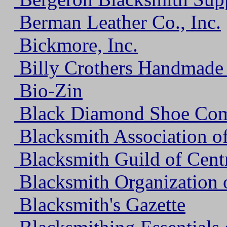
Berman Leather Co., Inc.
Bickmore, Inc.
Billy Crothers Handmade
Bio-Zin
Black Diamond Shoe Co
Blacksmith Association o
Blacksmith Guild of Cent
Blacksmith Organization 
Blacksmith's Gazette