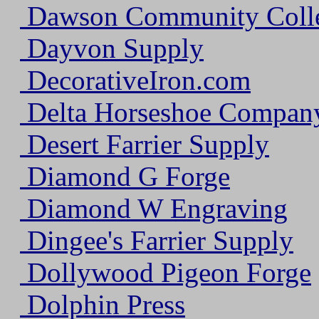
Dawson Community Coll
Dayvon Supply
DecorativeIron.com
Delta Horseshoe Company
Desert Farrier Supply
Diamond G Forge
Diamond W Engraving
Dingee's Farrier Supply
Dollywood Pigeon Forge
Dolphin Press