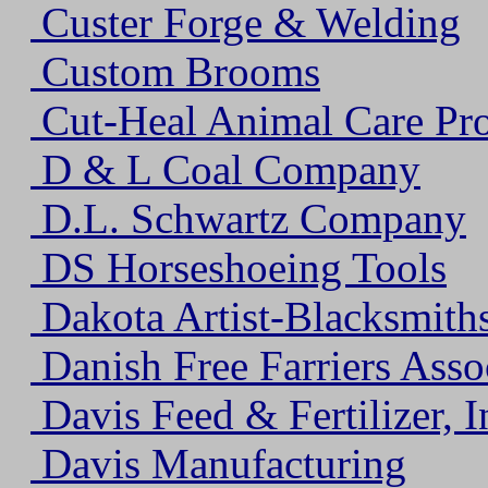
Custer Forge & Welding
Custom Brooms
Cut-Heal Animal Care Pro
D & L Coal Company
D.L. Schwartz Company
DS Horseshoeing Tools
Dakota Artist-Blacksmiths
Danish Free Farriers Asso
Davis Feed & Fertilizer, I
Davis Manufacturing