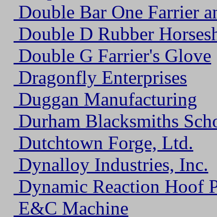
Double Bar One Farrier a
Double D Rubber Horses
Double G Farrier's Glove
Dragonfly Enterprises
Duggan Manufacturing
Durham Blacksmiths Sch
Dutchtown Forge, Ltd.
Dynalloy Industries, Inc.
Dynamic Reaction Hoof 
E&C Machine