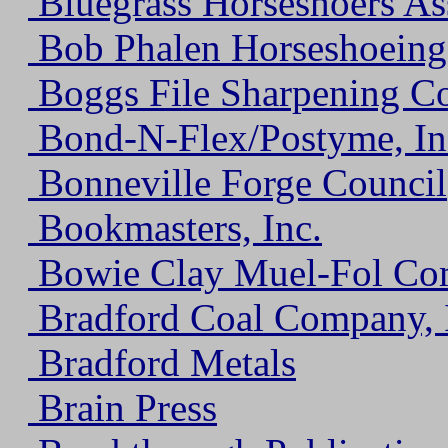
Bluegrass Horseshoers Ass
Bob Phalen Horseshoeing
Boggs File Sharpening C
Bond-N-Flex/Postyme, In
Bonneville Forge Council
Bookmasters, Inc.
Bowie Clay Muel-Fol Com
Bradford Coal Company, 
Bradford Metals
Brain Press