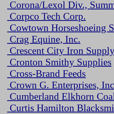
Corona/Lexol Div., Summi
Corpco Tech Corp.
Cowtown Horseshoeing S
Crag Equine, Inc.
Crescent City Iron Suppl
Cronton Smithy Supplies
Cross-Brand Feeds
Crown G. Enterprises, Inc
Cumberland Elkhorn Coa
Curtis Hamilton Blacksmi