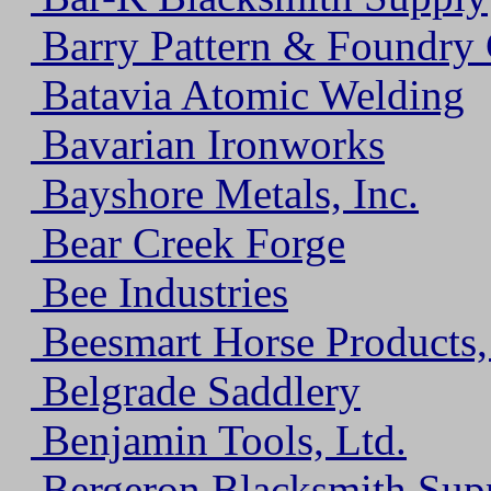
Barry Pattern & Foundry C
Batavia Atomic Welding
Bavarian Ironworks
Bayshore Metals, Inc.
Bear Creek Forge
Bee Industries
Beesmart Horse Products,
Belgrade Saddlery
Benjamin Tools, Ltd.
Bergeron Blacksmith Sup