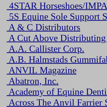
4STAR Horseshoes/IMPA
5S Equine Sole Support 
A & C Distributors
A Cut Above Distributin
A.A. Callister Corp.
A.B. Halmstads Gummifa
ANVIL Magazine
Abatron, Inc.
Academy of Equine Denti
Across The Anvil Farrier 