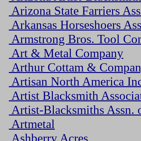
Arizona State Farriers Ass
Arkansas Horseshoers Ass
Armstrong Bros. Tool C
Art & Metal Company
Arthur Cottam & Company
Artisan North America Inc
Artist Blacksmith Associ
Artist-Blacksmiths Assn. 
Artmetal
Ashberry Acres