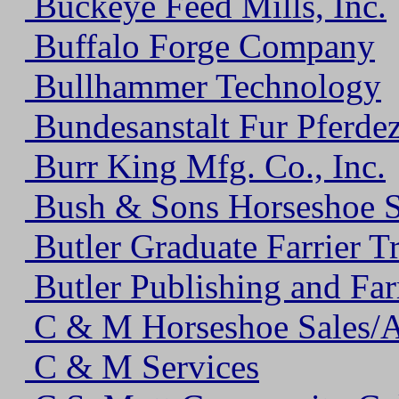
Buckeye Feed Mills, Inc.
Buffalo Forge Company
Bullhammer Technology
Bundesanstalt Fur Pferde
Burr King Mfg. Co., Inc.
Bush & Sons Horseshoe S
Butler Graduate Farrier T
Butler Publishing and Farr
C & M Horseshoe Sales/A
C & M Services