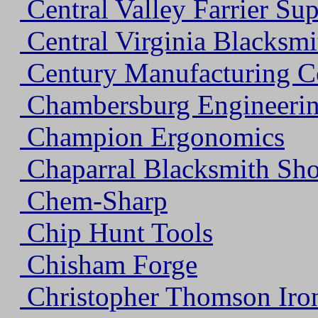
Central Valley Farrier Su
Central Virginia Blacksmi
Century Manufacturing 
Chambersburg Engineeri
Champion Ergonomics
Chaparral Blacksmith Sh
Chem-Sharp
Chip Hunt Tools
Chisham Forge
Christopher Thomson Iro