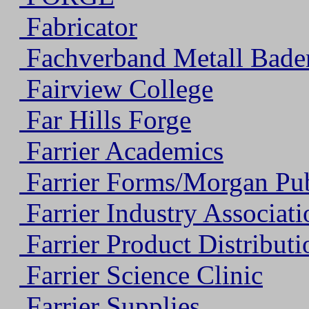
Fabricator
Fachverband Metall Bade
Fairview College
Far Hills Forge
Farrier Academics
Farrier Forms/Morgan Publ
Farrier Industry Associati
Farrier Product Distributi
Farrier Science Clinic
Farrier Supplies