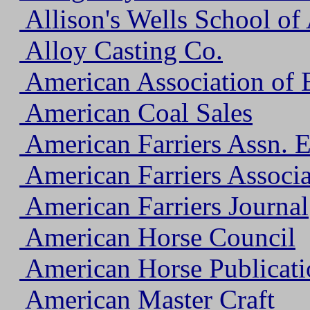
Allison's Wells School of 
Alloy Casting Co.
American Association of E
American Coal Sales
American Farriers Assn. 
American Farriers Associa
American Farriers Journal
American Horse Council
American Horse Publicati
American Master Craft