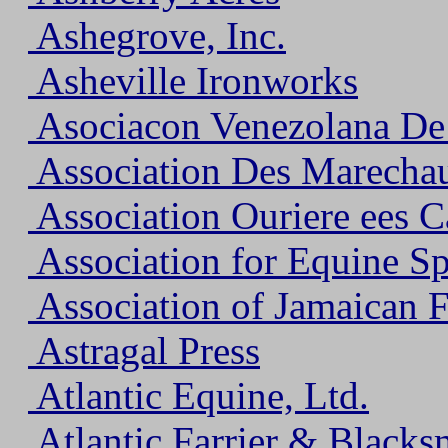
Ashegrove, Inc.
Asheville Ironworks
Asociacon Venezolana De
Association Des Marecha
Association Ouriere ees 
Association for Equine S
Association of Jamaican F
Astragal Press
Atlantic Equine, Ltd.
Atlantic Farrier & Blacks