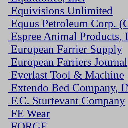
Equivisions Unlimited
Equus Petroleum Corp. (
Espree Animal Products, I
European Farrier Supply
European Farriers Journal
Everlast Tool & Machine
Extendo Bed Company, I
F.C. Sturtevant Company
FE Wear
FORGE