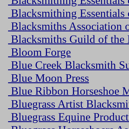
Blacksmithing Essentials 
Blacksmithing Essentials 
Blacksmiths Association o
Blacksmiths Guild of the
Bloom Forge
Blue Creek Blacksmith Su
Blue Moon Press
Blue Ribbon Horseshoe M
Bluegrass Artist Blacksmi
Bluegrass Equine Products