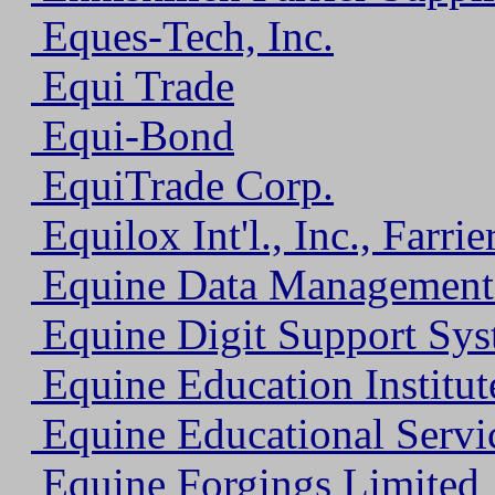
Eques-Tech, Inc.
Equi Trade
Equi-Bond
EquiTrade Corp.
Equilox Int'l., Inc., Farrie
Equine Data Management
Equine Digit Support Syst
Equine Education Institut
Equine Educational Servi
Equine Forgings Limited