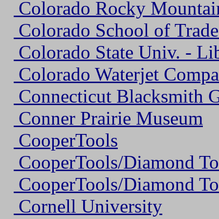
Colorado Rocky Mountain
Colorado School of Trade
Colorado State Univ. - Lib
Colorado Waterjet Comp
Connecticut Blacksmith G
Conner Prairie Museum
CooperTools
CooperTools/Diamond To
CooperTools/Diamond To
Cornell University