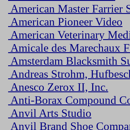
American Master Farrier 
American Pioneer Video
American Veterinary Medi
Amicale des Marechaux Fe
Amsterdam Blacksmith S
Andreas Strohm, Hufbesch
Anesco Zerox II, Inc.
Anti-Borax Compound Co
Anvil Arts Studio
Anvil Brand Shoe Compa