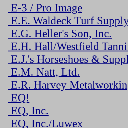
E-3 / Pro Image
E.E. Waldeck Turf Supp
E.G. Heller's Son, Inc.
E.H. Hall/Westfield Tanni
E.J.'s Horseshoes & Suppl
E.M. Natt, Ltd.
E.R. Harvey Metalworkin
EQ!
EQ, Inc.
EQ, Inc./Luwex