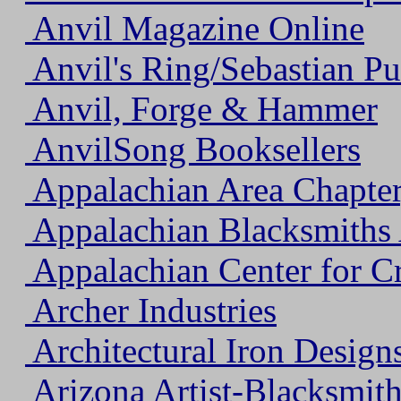
Anvil Magazine Online
Anvil's Ring/Sebastian Pu
Anvil, Forge & Hammer
AnvilSong Booksellers
Appalachian Area Chapt
Appalachian Blacksmiths 
Appalachian Center for Cr
Archer Industries
Architectural Iron Designs
Arizona Artist-Blacksmith