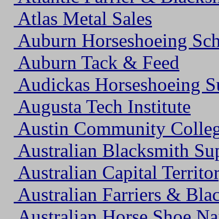
Atlas Metal Sales
Auburn Horseshoeing Sc
Auburn Tack & Feed
Audickas Horseshoeing S
Augusta Tech Institute
Austin Community Colle
Australian Blacksmith Su
Australian Capital Territo
Australian Farriers & Bla
Australian Horse Shoe Na