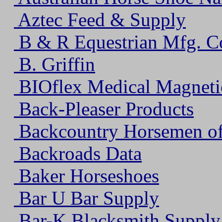
Aztec Feed & Supply
B & R Equestrian Mfg. C
B. Griffin
BIOflex Medical Magneti
Back-Pleaser Products
Backcountry Horsemen of 
Backroads Data
Baker Horseshoes
Bar U Bar Supply
Bar-K Blacksmith Supply