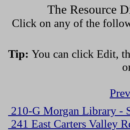
The Resource Di
Click on any of the follo
Tip:
You can click Edit, t
o
Prev
210-G Morgan Library - S
241 East Carters Valley R