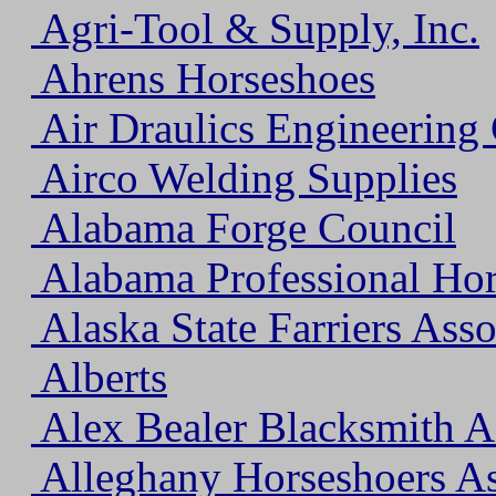
Agri-Tool & Supply, Inc.
Ahrens Horseshoes
Air Draulics Engineerin
Airco Welding Supplies
Alabama Forge Council
Alabama Professional Hor
Alaska State Farriers Asso
Alberts
Alex Bealer Blacksmith A
Alleghany Horseshoers As