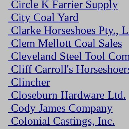
Circle K Farrier Supply
City Coal Yard
Clarke Horseshoes Pty., L
Clem Mellott Coal Sales
Cleveland Steel Tool Co
Cliff Carroll's Horseshoer
Clincher
Closeburn Hardware Ltd.
Cody James Company
Colonial Castings, Inc.