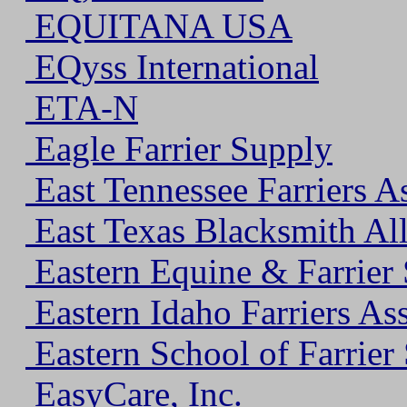
EQUITANA USA
EQyss International
ETA-N
Eagle Farrier Supply
East Tennessee Farriers A
East Texas Blacksmith All
Eastern Equine & Farrier 
Eastern Idaho Farriers As
Eastern School of Farrier
EasyCare, Inc.