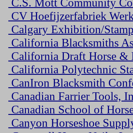
C.S. Mott Community Co
CV Hoefijzerfabriek Wer
Calgary Exhibition/Stamp
California Blacksmiths As
California Draft Horse &
California Polytechnic Sta
CanIron Blacksmith Conf
Canadian Farrier Tools, In
Canadian School of Hors
Canyon Horseshoe Suppl