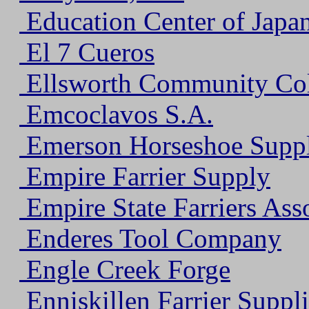
Education Center of Japan
El 7 Cueros
Ellsworth Community Col
Emcoclavos S.A.
Emerson Horseshoe Supp
Empire Farrier Supply
Empire State Farriers Ass
Enderes Tool Company
Engle Creek Forge
Enniskillen Farrier Suppli