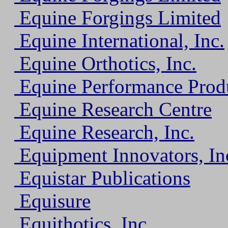
Equine Forgings Limited
Equine International, Inc.
Equine Orthotics, Inc.
Equine Performance Prod
Equine Research Centre
Equine Research, Inc.
Equipment Innovators, In
Equistar Publications
Equisure
Equithotics, Inc.