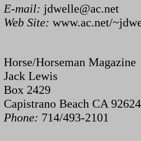
E-mail:
jdwelle@ac.net
Web Site:
www.ac.net/~jdwe
Horse/Horseman Magazine
Jack Lewis
Box 2429
Capistrano Beach CA 92624
Phone:
714/493-2101