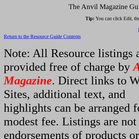
The Anvil Magazine Gui
Tip:
You can click Edit, t
Return to the Resource Guide Contents
Note: All Resource listings 
provided free of charge by
A
Magazine
. Direct links to 
Sites, additional text, and
highlights can be arranged f
modest fee. Listings are not
endorsements of products o