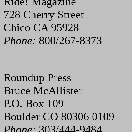
Ride! Magazine
728 Cherry Street
Chico CA 95928
Phone:
800/267-8373
Roundup Press
Bruce McAllister
P.O. Box 109
Boulder CO 80306 0109
Phone:
303/444-9484