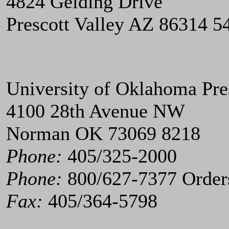
4824 Gelding Drive
Prescott Valley AZ 86314 5
University of Oklahoma Pre
4100 28th Avenue NW
Norman OK 73069 8218
Phone:
405/325-2000
Phone:
800/627-7377 Order
Fax:
405/364-5798