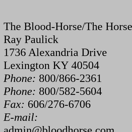
The Blood-Horse/The Hors
Ray Paulick
1736 Alexandria Drive
Lexington KY 40504
Phone:
800/866-2361
Phone:
800/582-5604
Fax:
606/276-6706
E-mail:
admin@bloodhorse.com