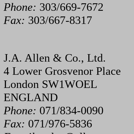
Phone:
303/669-7672
Fax:
303/667-8317
J.A. Allen & Co., Ltd.
4 Lower Grosvenor Place
London SW1WOEL
ENGLAND
Phone:
071/834-0090
Fax:
071/976-5836