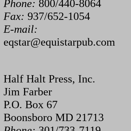
Phone:
800/440-8064
Fax:
937/652-1054
E-mail:
eqstar@equistarpub.com
Half Halt Press, Inc.
Jim Farber
P.O. Box 67
Boonsboro MD 21713
Phone:
301/733-7119