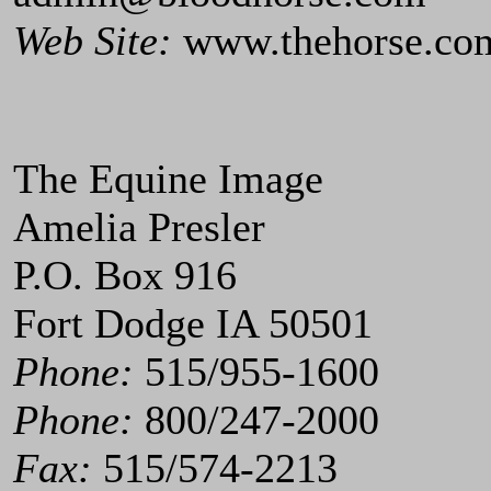
Web Site:
www.thehorse.co
The Equine Image
Amelia Presler
P.O. Box 916
Fort Dodge IA 50501
Phone:
515/955-1600
Phone:
800/247-2000
Fax:
515/574-2213