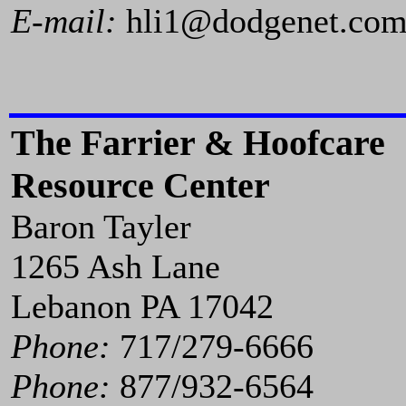
E-mail:
hli1@dodgenet.co
The Farrier & Hoofcare
Resource Center
Baron Tayler
1265 Ash Lane
Lebanon PA 17042
Phone:
717/279-6666
Phone:
877/932-6564