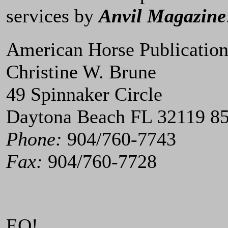
services by
Anvil Magazine
American Horse Publication
Christine W. Brune
49 Spinnaker Circle
Daytona Beach FL 32119 8
Phone:
904/760-7743
Fax:
904/760-7728
EQ!