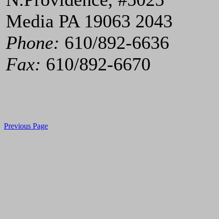
Media PA 19063 2043
Phone:
610/892-6636
Fax:
610/892-6670
Previous Page