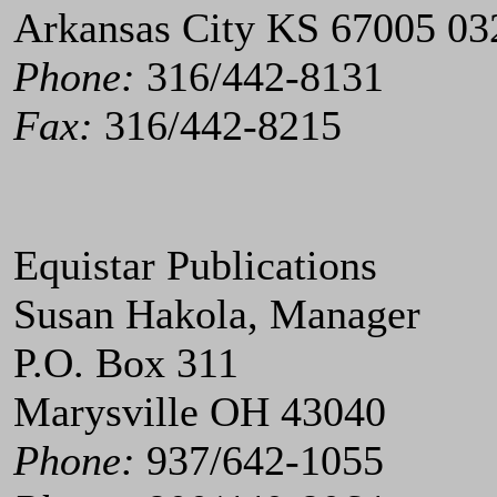
Arkansas City KS 67005 03
Phone:
316/442-8131
Fax:
316/442-8215
Equistar Publications
Susan Hakola, Manager
P.O. Box 311
Marysville OH 43040
Phone:
937/642-1055