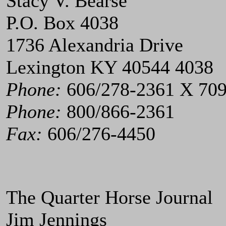
Stacy V. Bearse
P.O. Box 4038
1736 Alexandria Drive
Lexington KY 40544 4038
Phone:
606/278-2361 X 70
Phone:
800/866-2361
Fax:
606/276-4450
The Quarter Horse Journal
Jim Jennings