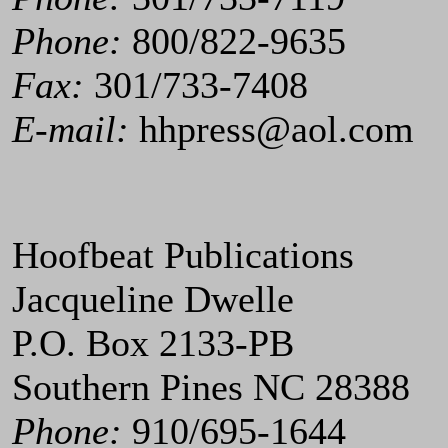
Phone:
800/822-9635
Fax:
301/733-7408
E-mail:
hhpress@aol.com
Hoofbeat Publications
Jacqueline Dwelle
P.O. Box 2133-PB
Southern Pines NC 28388
Phone:
910/695-1644