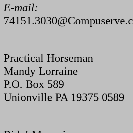
E-mail:
74151.3030@Compuserve.
Practical Horseman
Mandy Lorraine
P.O. Box 589
Unionville PA 19375 0589