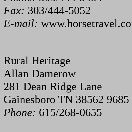
Fax:
303/444-5052
E-mail:
www.horsetravel.c
Rural Heritage
Allan Damerow
281 Dean Ridge Lane
Gainesboro TN 38562 9685
Phone:
615/268-0655