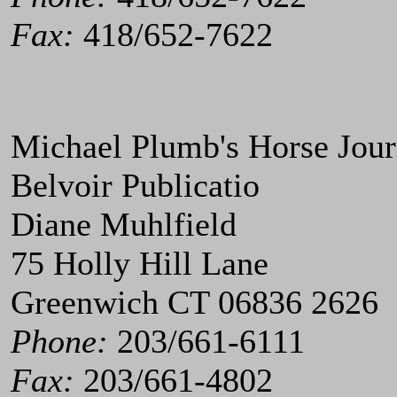
Fax:
418/652-7622
Michael Plumb's Horse Jour
Belvoir Publicatio
Diane Muhlfield
75 Holly Hill Lane
Greenwich CT 06836 2626
Phone:
203/661-6111
Fax:
203/661-4802