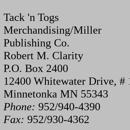
Tack 'n Togs
Merchandising/Miller
Publishing Co.
Robert M. Clarity
P.O. Box 2400
12400 Whitewater Drive, # 
Minnetonka MN 55343
Phone:
952/940-4390
Fax:
952/930-4362