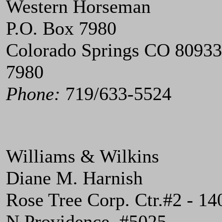
Western Horseman
P.O. Box 7980
Colorado Springs CO 80933
7980
Phone:
719/633-5524
Williams & Wilkins
Diane M. Harnish
Rose Tree Corp. Ctr.#2 - 14
N.Providence, #5025