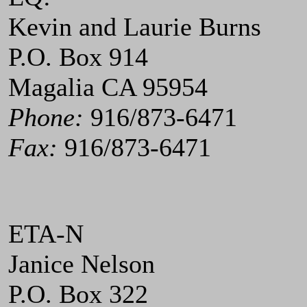
Kevin and Laurie Burns
P.O. Box 914
Magalia CA 95954
Phone:
916/873-6471
Fax:
916/873-6471
ETA-N
Janice Nelson
P.O. Box 322