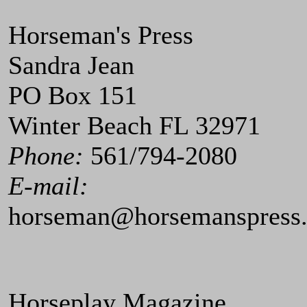
Horseman's Press
Sandra Jean
PO Box 151
Winter Beach FL 32971
Phone:
561/794-2080
E-mail:
horseman@horsemanspress
Horseplay Magazine