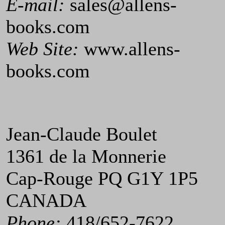
E-mail:
sales@allens-
books.com
Web Site:
www.allens-
books.com
Jean-Claude Boulet
1361 de la Monnerie
Cap-Rouge PQ G1Y 1P5
CANADA
Phone:
418/652-7622