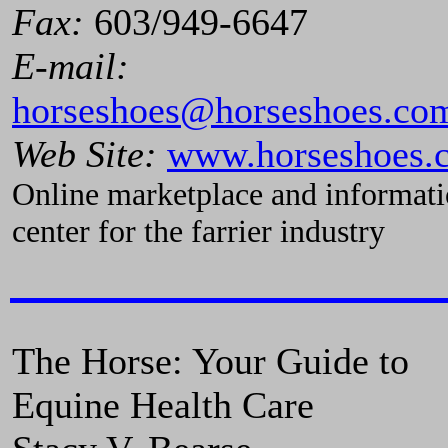
Fax:
603/949-6647
E-mail:
horseshoes@horseshoes.co
Web Site:
www.horseshoes.
Online marketplace and informat
center for the farrier industry
The Horse: Your Guide to
Equine Health Care