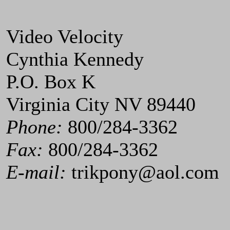
Video Velocity
Cynthia Kennedy
P.O. Box K
Virginia City NV 89440
Phone:
800/284-3362
Fax:
800/284-3362
E-mail:
trikpony@aol.com