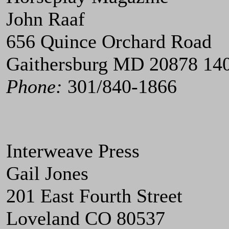
John Raaf
656 Quince Orchard Road
Gaithersburg MD 20878 14
Phone:
301/840-1866
Interweave Press
Gail Jones
201 East Fourth Street
Loveland CO 80537