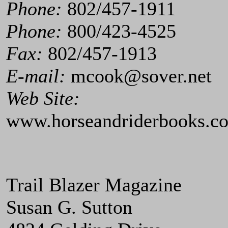
Phone:
802/457-1911
Phone:
800/423-4525
Fax:
802/457-1913
E-mail:
mcook@sover.net
Web Site:
www.horseandriderbooks.c
Trail Blazer Magazine
Susan G. Sutton