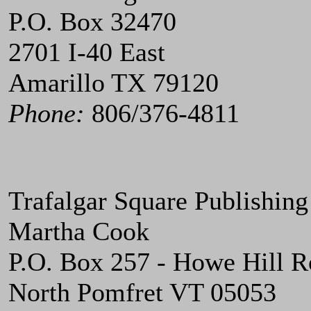
P.O. Box 32470
2701 I-40 East
Amarillo TX 79120
Phone:
806/376-4811
Trafalgar Square Publishing
Martha Cook
P.O. Box 257 - Howe Hill 
North Pomfret VT 05053