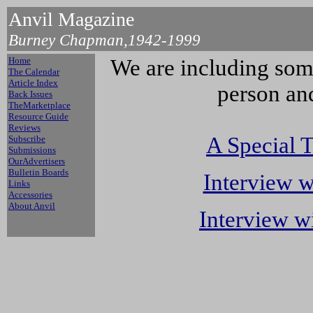
Anvil Magazine
Burney Chapman,1942-1999
Home
We are including some
The Calendar
Article Index
person and
Back Issues
TheMarketplace
Resource Guide
Reviews
A Special 
Subscribe
Submissions
OurAdvertisers
Bulletin Boards
Interview 
Links
Accessories
About Anvil
Interview w