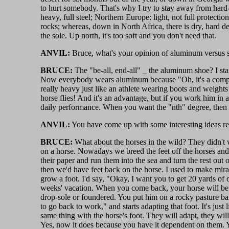
to hurt somebody. That's why I try to stay away from hard-c
heavy, full steel; Northern Europe: light, not full protect
rocks; whereas, down in North Africa, there is dry, hard des
the sole. Up north, it's too soft and you don't need that.
ANVIL:
Bruce, what's your opinion of aluminum versus s
BRUCE:
The "be-all, end-all" _ the aluminum shoe? I st
Now everybody wears aluminum because "Oh, it's a compet
really heavy just like an athlete wearing boots and weigh
horse flies! And it's an advantage, but if you work him in
daily performance. When you want the "nth" degree, then go
ANVIL:
You have come up with some interesting ideas reg
BRUCE:
What about the horses in the wild? They didn't w
on a horse. Nowadays we breed the feet off the horses and 
their paper and run them into the sea and turn the rest out
then we'd have feet back on the horse. I used to make mira
grow a foot. I'd say, "Okay, I want you to get 20 yards of c
weeks' vacation. When you come back, your horse will be s
drop-sole or foundered. You put him on a rocky pasture b
to go back to work," and starts adapting that foot. It's jus
same thing with the horse's foot. They will adapt, they wi
Yes, now it does because you have it dependent on them. Yo