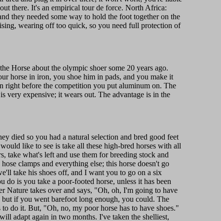
t there. It's an empirical tour de force. North Africa:
, and they needed some way to hold the foot together on the
ising, wearing off too quick, so you need full protection of
 the Horse about the olympic shoer some 20 years ago.
r horse in iron, you shoe him in pads, and you make it
en right before the competition you put aluminum on. The
s very expensive; it wears out. The advantage is in the
hey died so you had a natural selection and bred good feet
uld like to see is take all these high-bred horses with all
s, take what's left and use them for breeding stock and
 hose clamps and everything else; this horse doesn't go
e'll take his shoes off, and I want you to go on a six
do is you take a poor-footed horse, unless it has been
r Nature takes over and says, "Oh, oh, I'm going to have
ks, but if you went barefoot long enough, you could. The
 to do it. But, "Oh, no, my poor horse has to have shoes."
ll adapt again in two months. I've taken the shelliest,