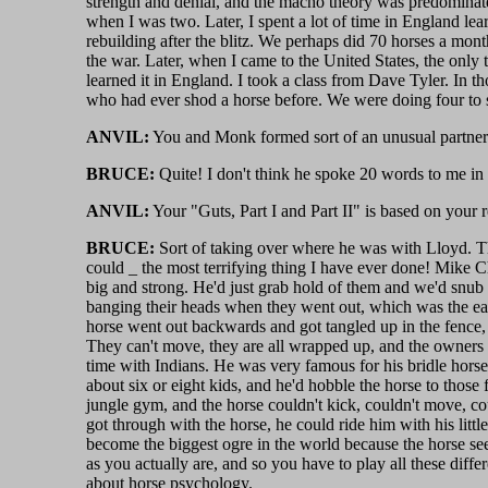
strength and denial, and the macho theory was predominate
when I was two. Later, I spent a lot of time in England le
rebuilding after the blitz. We perhaps did 70 horses a mont
the war. Later, when I came to the United States, the only t
learned it in England. I took a class from Dave Tyler. In 
who had ever shod a horse before. We were doing four to si
ANVIL:
You and Monk formed sort of an unusual partners
BRUCE:
Quite! I don't think he spoke 20 words to me in o
ANVIL:
Your "Guts, Part I and Part II" is based on your re
BRUCE:
Sort of taking over where he was with Lloyd. Tho
could _ the most terrifying thing I have ever done! Mike C
big and strong. He'd just grab hold of them and we'd snub t
banging their heads when they went out, which was the eas
horse went out backwards and got tangled up in the fence,
They can't move, they are all wrapped up, and the owners 
time with Indians. He was very famous for his bridle horse
about six or eight kids, and he'd hobble the horse to those
jungle gym, and the horse couldn't kick, couldn't move, co
got through with the horse, he could ride him with his litt
become the biggest ogre in the world because the horse sees
as you actually are, and so you have to play all these diff
about horse psychology.