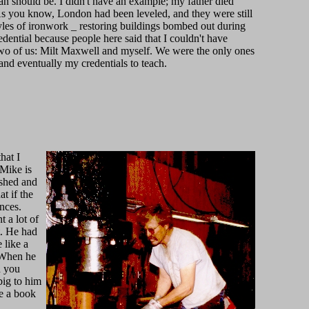
n should be. I didn't have an example; my father died
. As you know, London had been leveled, and they were still
tyles of ironwork _ restoring buildings bombed out during
redential because people here said that I couldn't have
e two of us: Milt Maxwell and myself. We were the only ones
and eventually my credentials to teach.
hat I
 Mike is
 shed and
t if the
nces.
 a lot of
t. He had
 like a
. When he
d you
big to him
te a book