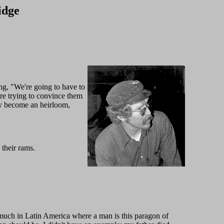
idge
ying, "We're going to have to
re trying to convince them
ly become an heirloom,
their rams.
y much in Latin America where a man is this paragon of