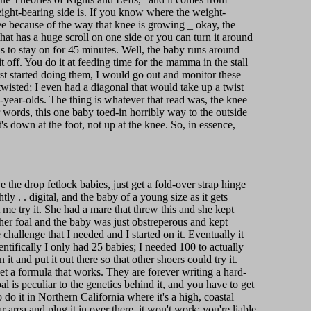
 weight-bearing side is. If you know where the weight-
 see because of the way that knee is growing _ okay, the
 that has a huge scroll on one side or you can turn it around
as to stay on for 45 minutes. Well, the baby runs around
t off. You do it at feeding time for the mamma in the stall
rst started doing them, I would go out and monitor these
twisted; I even had a diagonal that would take up a twist
-year-olds. The thing is whatever that read was, the knee
r words, this one baby toed-in horribly way to the outside _
s down at the foot, not up at the knee. So, in essence,
the drop fetlock babies, just get a fold-over strap hinge
htly . . digital, and the baby of a young size as it gets
et me try it. She had a mare that threw this and she kept
her foal and the baby was just obstreperous and kept
challenge that I needed and I started on it. Eventually it
entifically I only had 25 babies; I needed 100 to actually
it and put it out there so that other shoers could try it.
t a formula that works. They are forever writing a hard-
al is peculiar to the genetics behind it, and you have to get
 do it in Northern California where it's a high, coastal
 area and plug it in over there, it won't work; you're liable