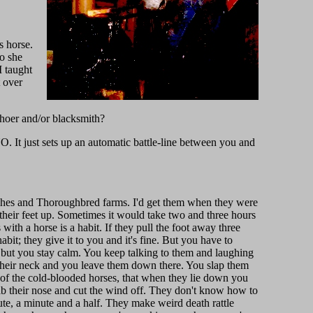
s horse.
o she
I taught
t over
shoer and/or blacksmith?
O. It just sets up an automatic battle-line between you and
ranches and Thoroughbred farms. I'd get them when they were
their feet up. Sometimes it would take two and three hours
 with a horse is a habit. If they pull the foot away three
habit; they give it to you and it's fine. But you have to
, but you stay calm. You keep talking to them and laughing
 their neck and you leave them down there. You slap them
 of the cold-blooded horses, that when they lie down you
rab their nose and cut the wind off. They don't know how to
te, a minute and a half. They make weird death rattle