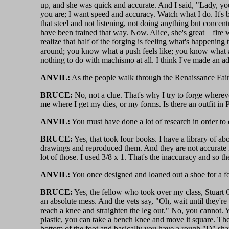
up, and she was quick and accurate. And I said, "Lady, you
you are; I want speed and accuracy. Watch what I do. It's 
that steel and not listening, not doing anything but concen
have been trained that way. Now. Alice, she's great _ fire 
realize that half of the forging is feeling what's happening
around; you know what a push feels like; you know what a dr
nothing to do with machismo at all. I think I've made an addic
ANVIL:
As the people walk through the Renaissance Fair,
BRUCE:
No, not a clue. That's why I try to forge whereve
me where I get my dies, or my forms. Is there an outfit in P
ANVIL:
You must have done a lot of research in order to
BRUCE:
Yes, that took four books. I have a library of ab
drawings and reproduced them. And they are not accurate i
lot of those. I used 3/8 x 1. That's the inaccuracy and so the
ANVIL:
You once designed and loaned out a shoe for a foal.
BRUCE:
Yes, the fellow who took over my class, Stuart Gr
an absolute mess. And the vets say, "Oh, wait until they're
reach a knee and straighten the leg out." No, you cannot. Yo
plastic, you can take a bench knee and move it square. The p
bottom of the foot and basically you have a rough "D" shape