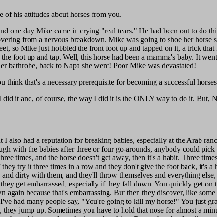
of his attitudes about horses from you.
nd one day Mike came in crying "real tears." He had been out to do thi
covering from a nervous breakdown. Mike was going to shoe her horse s
et, so Mike just hobbled the front foot up and tapped on it, a trick that 
e the foot up and tap. Well, this horse had been a mamma's baby. It wen
 in her bathrobe, back to Napa she went! Poor Mike was devastated!
u think that's a necessary prerequisite for becoming a successful horse
 did it and, of course, the way I did it is the ONLY way to do it. But, N
ut I also had a reputation for breaking babies, especially at the Arab 
gh with the babies after three or four go-arounds, anybody could pick 
three times, and the horse doesn't get away, then it's a habit. Three times
f they try it three times in a row and they don't give the foot back, it's a 
wn and dirty with them, and they'll throw themselves and everything else
they get embarrassed, especially if they fall down. You quickly get on
n again because that's embarrassing. But then they discover, like some
 I've had many people say, "You're going to kill my horse!" You just g
t, they jump up. Sometimes you have to hold that nose for almost a minu