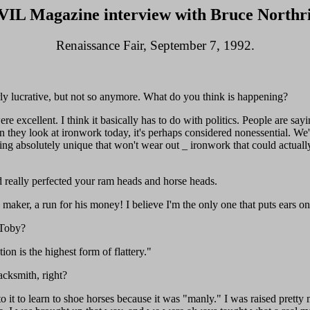
IL Magazine interview with Bruce Northr
Renaissance Fair, September 7, 1992.
rly lucrative, but not so anymore. What do you think is happening?
ere excellent. I think it basically has to do with politics. People are sa
 they look at ironwork today, it's perhaps considered nonessential. We'
hing absolutely unique that won't wear out _ ironwork that could actual
d really perfected your ram heads and horse heads.
ker, a run for his money! I believe I'm the only one that puts ears on 
 Toby?
on is the highest form of flattery."
cksmith, right?
o it to learn to shoe horses because it was "manly." I was raised prett