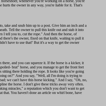
a horseshoer, whenever you're working on a horse, you're
 hurts the owner in any way, you're liable for it. That's
to, take and snub him up to a post. Give him an inch and a
th. Tell the owner to pull this knife out and stab it into
 I tell you to, cut the rope." And then the horse, of
d there's the owner, fixed on that knife, waiting to pull it
n't have to use that!' But it's a way to get the owner
 there, and you can squeeze it. If the horse is a kicker, it
"spoiled- brat" horse, and you manage to get the front feet
sitting there holding the rope. It looks like you're going
oing on?" And you say, "Well, all I'm doing is trying to
s bad; we can't have this horse kicking." And I say, "Oh, no,
ine the horse. I don't give these tricks away very often.
aking miracles," a reputation which you don't want to get
at that. You haven't done an article on whirl bone, have