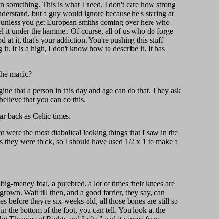
rn something. This is what I need. I don't care how strong
nderstand, but a guy would ignore because he's staring at
ess, unless you get European smiths coming over here who
el it under the hammer. Of course, all of us who do forge
at it, that's your addiction. You're pushing this stuff
. It is a high, I don't know how to describe it. It has
 the magic?
gine that a person in this day and age can do that. They ask
believe that you can do this.
r back as Celtic times.
t were the most diabolical looking things that I saw in the
 they were thick, so I should have used 1/2 x 1 to make a
big-money foal, a purebred, a lot of times their knees are
rown. Wait till then, and a good farrier, they say, can
s before they're six-weeks-old, all those bones are still so
n the bottom of the foot, you can tell. You look at the
"The Theories of Rights and Lefts," and it comes from