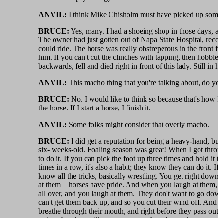
ANVIL:
I think Mike Chisholm must have picked up some 
BRUCE:
Yes, many. I had a shoeing shop in those days, a
The owner had just gotten out of Napa State Hospital, re
could ride. The horse was really obstreperous in the front fe
him. If you can't cut the clinches with tapping, then hobbl
backwards, fell and died right in front of this lady. Still
ANVIL:
This macho thing that you're talking about, do yo
BRUCE:
No. I would like to think so because that's how I
the horse. If I start a horse, I finish it.
ANVIL:
Some folks might consider that overly macho.
BRUCE:
I did get a reputation for being a heavy-hand, b
six- weeks-old. Foaling season was great! When I got throu
to do it. If you can pick the foot up three times and hold it 
times in a row, it's also a habit; they know they can do it. I
know all the tricks, basically wrestling. You get right do
at them _ horses have pride. And when you laugh at them, 
all over, and you laugh at them. They don't want to go dow
can't get them back up, and so you cut their wind off. And
breathe through their mouth, and right before they pass ou