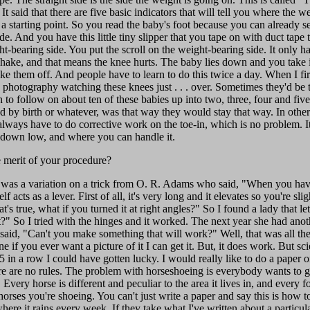
 It said that there are five basic indicators that will tell you where the
ou a starting point. So you read the baby's foot because you can already
de. And you have this little tiny slipper that you tape on with duct tape
ht-bearing side. You put the scroll on the weight-bearing side. It only h
e shake, and that means the knee hurts. The baby lies down and you take i
ke them off. And people have to learn to do this twice a day. When I fi
e photography watching these knees just . . . over. Sometimes they'd be 
to follow on about ten of these babies up into two, three, four and five
ned by birth or whatever, was that way they would stay that way. In othe
lways have to do corrective work on the toe-in, which is no problem. It'
 down low, and where you can handle it.
 merit of your procedure?
y was a variation on a trick from O. R. Adams who said, "When you have 
f acts as a lever. First of all, it's very long and it elevates so you're slig
at's true, what if you turned it at right angles?" So I found a lady that l
" So I tried with the hinges and it worked. The next year she had anot
said, "Can't you make something that will work?" Well, that was all the 
 if you ever want a picture of it I can get it. But, it does work. But sci
5 in a row I could have gotten lucky. I would really like to do a paper on 
re are no rules. The problem with horseshoeing is everybody wants to ge
Every horse is different and peculiar to the area it lives in, and every fo
horses you're shoeing. You can't just write a paper and say this is how to
ere it rains every week. If they take what I've written about a particular