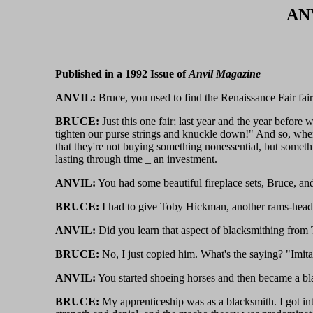
ANV
Published in a 1992 Issue of
Anvil Magazine
ANVIL:
Bruce, you used to find the Renaissance Fair fai
BRUCE:
Just this one fair; last year and the year before w
tighten our purse strings and knuckle down!" And so, when
that they're not buying something nonessential, but somet
lasting through time _ an investment.
ANVIL:
You had some beautiful fireplace sets, Bruce, an
BRUCE:
I had to give Toby Hickman, another rams-head ma
ANVIL:
Did you learn that aspect of blacksmithing from
BRUCE:
No, I just copied him. What's the saying? "Imitati
ANVIL:
You started shoeing horses and then became a bla
BRUCE:
My apprenticeship was as a blacksmith. I got int