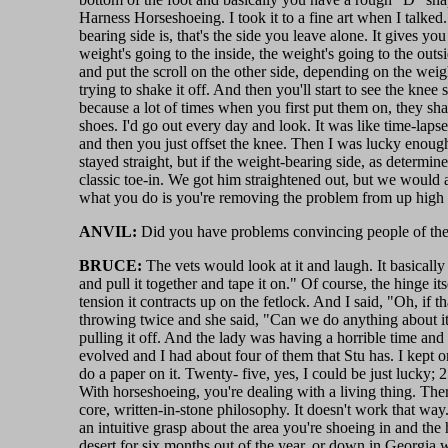
Harness Horseshoeing. I took it to a fine art when I talked.
bearing side is, that's the side you leave alone. It gives y
weight's going to the inside, the weight's going to the outsi
and put the scroll on the other side, depending on the weig
trying to shake it off. And then you'll start to see the kne
because a lot of times when you first put them on, they sha
shoes. I'd go out every day and look. It was like time-laps
and then you just offset the knee. Then I was lucky enough 
stayed straight, but if the weight-bearing side, as determi
classic toe-in. We got him straightened out, but we would a
what you do is you're removing the problem from up high
ANVIL:
Did you have problems convincing people of the
BRUCE:
The vets would look at it and laugh. It basicall
and pull it together and tape it on." Of course, the hinge itsel
tension it contracts up on the fetlock. And I said, "Oh, if th
throwing twice and she said, "Can we do anything about it?
pulling it off. And the lady was having a horrible time and 
evolved and I had about four of them that Stu has. I kept one
do a paper on it. Twenty- five, yes, I could be just lucky; 2
With horseshoeing, you're dealing with a living thing. The
core, written-in-stone philosophy. It doesn't work that way. 
an intuitive grasp about the area you're shoeing in and the 
desert for six months out of the year, or down in Georgia wh