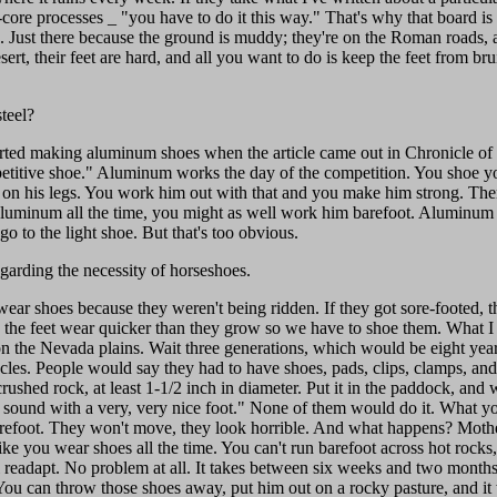
ore processes _ "you have to do it this way." That's why that board is ou
ion. Just there because the ground is muddy; they're on the Roman roads
ert, their feet are hard, and all you want to do is keep the feet from bru
teel?
arted making aluminum shoes when the article came out in Chronicle of
itive shoe." Aluminum works the day of the competition. You shoe you
ts on his legs. You work him out with that and you make him strong. Th
 aluminum all the time, you might as well work him barefoot. Aluminum i
 to the light shoe. But that's too obvious.
arding the necessity of horseshoes.
ear shoes because they weren't being ridden. If they got sore-footed, t
the feet wear quicker than they grow so we have to shoe them. What I wo
 on the Nevada plains. Wait three generations, which would be eight year
cles. People would say they had to have shoes, pads, clips, clamps, and
rushed rock, at least 1-1/2 inch in diameter. Put it in the paddock, and w
ound with a very, very nice foot." None of them would do it. What you 
arefoot. They won't move, they look horrible. And what happens? Mothe
t like you wear shoes all the time. You can't run barefoot across hot roc
ll readapt. No problem at all. It takes between six weeks and two months
u can throw those shoes away, put him out on a rocky pasture, and it wi