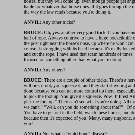
noises, but they will come up, even though people get ang
liable for whatever that horse does. If it goes through the
the way the law reads because you're doing it.
ANVIL:
Any other tricks?
BRUCE:
Oh, yes, another very good trick. If you have an
half of rope. Always contrive to have a huge pocketknife or
the post right near the horse's nose, up where he won't cut
course, is struggling with its head because it's really locke
and cut the rope. I have used that scam hundreds of times. 
focused on something other than what you're doing.
ANVIL:
Any others?
BRUCE:
There are a couple of other tricks. There's a nerve
will fire; if not, you squeeze it, and they start shivering a
done because you can get more control up there, especially 
to pick the foot up. You give it a squeeze. Pow! It fires! 
pick the foot up." They can't see what you're doing. All the
we can't." "Well, can you do something about that?" "Of cou
You have to get out in the field, watch these horses, and 
because then it's expected of you! Many, many ringbone, any
you?
ANVIL:
No, what is "whirl bone" disease?