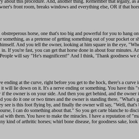
ry about this procedure. And, another thing. Remember that legally, as 
 owner's front room, breaks windows and everything else, OR if that horse
 obstreperous horse, one that's too big and powerful for you to hang on
 something, as a pretense of getting something out of your pocket or shea
 himself. And you tell the owner, looking at him square in the eye, "When
d in. If you're fast, you can get that horse done in about four minutes. An
People will say "He's magnificent!" And I think, 'Thank goodness we did
 ending at the curve, right before you get to the hock, there's a curve in
nd it will lie down on it. It's a nerve ending or something. You have this 
if the owner is on your side. And then you get behind, and the owner is 
And you do it one or two times and the owner is standing there, "What's g
y see is this foot flying by, and finally the owner will say, "Well, that'
rse, I can do something about that." So you get carte blanche to discipl
deal with them. You have to make the miracles. I have a reputation of "m
 kind of arthritic horses; whirl bone disease, for goodness sake, look 