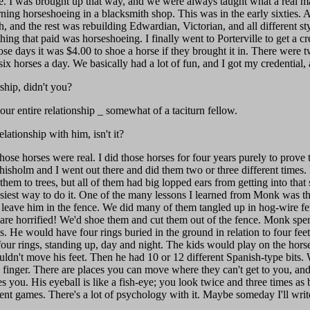
. I was brought up that way, and we were always taught what a real ma
arning horseshoeing in a blacksmith shop. This was in the early sixties
h, and the rest was rebuilding Edwardian, Victorian, and all different s
hing that paid was horseshoeing. I finally went to Porterville to get a c
those days it was $4.00 to shoe a horse if they brought it in. There wer
x horses a day. We basically had a lot of fun, and I got my credential, 
hip, didn't you?
ur entire relationship _ somewhat of a taciturn fellow.
lationship with him, isn't it?
se horses were real. I did those horses for four years purely to prove t
hisholm and I went out there and did them two or three different times.
hem to trees, but all of them had big lopped ears from getting into that
iest way to do it. One of the many lessons I learned from Monk was tha
 leave him in the fence. We did many of them tangled up in hog-wire fe
are horrified! We'd shoe them and cut them out of the fence. Monk spent
s. He would have four rings buried in the ground in relation to four fee
 four rings, standing up, day and night. The kids would play on the horse
uldn't move his feet. Then he had 10 or 12 different Spanish-type bits
le finger. There are places you can move where they can't get to you, an
 you. His eyeball is like a fish-eye; you look twice and three times as 
erent games. There's a lot of psychology with it. Maybe someday I'll wri