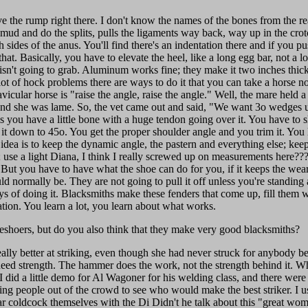
ave the rump right there. I don't know the names of the bones from the re
 mud and do the splits, pulls the ligaments way back, way up in the cr
sides of the anus. You'll find there's an indentation there and if you pus
that. Basically, you have to elevate the heel, like a long egg bar, not a 
isn't going to grab. Aluminum works fine; they make it two inches thick
 lot of hock problems there are ways to do it that you can take a horse not
vicular horse is "raise the angle, raise the angle." Well, the mare held 
and she was lame. So, the vet came out and said, "We want 3o wedges u
s you have a little bone with a huge tendon going over it. You have to 
t it down to 45o. You get the proper shoulder angle and you trim it. You
 idea is to keep the dynamic angle, the pastern and everything else; keep
 use a light Diana, I think I really screwed up on measurements here????
 But you have to have what the shoe can do for you, if it keeps the wea
ld normally be. They are not going to pull it off unless you're standing 
ys of doing it. Blacksmiths make these fenders that come up, fill them with
ation. You learn a lot, you learn about what works.
shoers, but do you also think that they make very good blacksmiths?
really better at striking, even though she had never struck for anybody be
need strength. The hammer does the work, not the strength behind it. 
 did a little demo for Al Wagoner for his welding class, and there wer
aking people out of the crowd to see who would make the best striker. I
ear coldcock themselves with the Di Didn't he talk about this "great wo