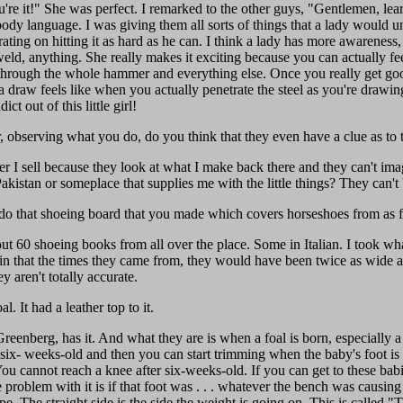
're it!" She was perfect. I remarked to the other guys, "Gentlemen, lea
body language. I was giving them all sorts of things that a lady would u
trating on hitting it as hard as he can. I think a lady has more awaren
weld, anything. She really makes it exciting because you can actually fe
 through the whole hammer and everything else. Once you really get good 
aw feels like when you actually penetrate the steel as you're drawing it
t out of this little girl!
 observing what you do, do you think that they even have a clue as to
r I sell because they look at what I make back there and they can't ima
akistan or someplace that supplies me with the little things? They can't 
 do that shoeing board that you made which covers horseshoes from as fa
out 60 shoeing books from all over the place. Some in Italian. I took wha
n that the times they came from, they would have been twice as wide as
y aren't totally accurate.
 It had a leather top to it.
eenberg, has it. And what they are is when a foal is born, especially a 
 six- weeks-old and then you can start trimming when the baby's foot is g
u cannot reach a knee after six-weeks-old. If you can get to these babie
roblem with it is if that foot was . . . whatever the bench was causing i
. The straight side is the side the weight is going on. This is called 