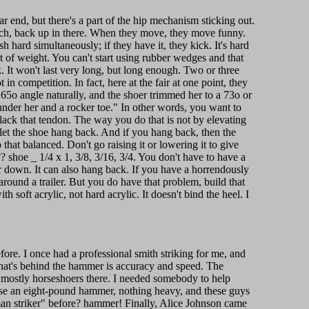
ar end, but there's a part of the hip mechanism sticking out.
otch, back up in there. When they move, they move funny.
h hard simultaneously; if they have it, they kick. It's hard
lot of weight. You can't start using rubber wedges and that
. It won't last very long, but long enough. Two or three
 in competition. In fact, here at the fair at one point, they
a 65o angle naturally, and the shoer trimmed her to a 73o or
nder her and a rocker toe." In other words, you want to
slack that tendon. The way you do that is not by elevating
 let the shoe hang back. And if you hang back, then the
 that balanced. Don't go raising it or lowering it to give
 shoe _ 1/4 x 1, 3/8, 3/16, 3/4. You don't have to have a
r down. It can also hang back. If you have a horrendously
around a trailer. But you do have that problem, build that
 soft acrylic, not hard acrylic. It doesn't bind the heel. I
fore. I once had a professional smith striking for me, and
What's behind the hammer is accuracy and speed. The
e mostly horseshoers there. I needed somebody to help
 use an eight-pound hammer, nothing heavy, and these guys
man striker" before? hammer! Finally, Alice Johnson came