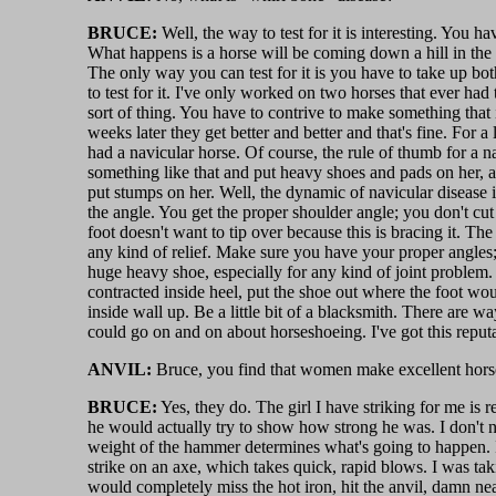
BRUCE:
Well, the way to test for it is interesting. You h
What happens is a horse will be coming down a hill in the
The only way you can test for it is you have to take up both 
to test for it. I've only worked on two horses that ever had 
sort of thing. You have to contrive to make something that 
weeks later they get better and better and that's fine. For a
had a navicular horse. Of course, the rule of thumb for a na
something like that and put heavy shoes and pads on her, 
put stumps on her. Well, the dynamic of navicular disease i
the angle. You get the proper shoulder angle; you don't cu
foot doesn't want to tip over because this is bracing it. The
any kind of relief. Make sure you have your proper angles;
huge heavy shoe, especially for any kind of joint problem.
contracted inside heel, put the shoe out where the foot wou
inside wall up. Be a little bit of a blacksmith. There are wa
could go on and on about horseshoeing. I've got this reput
ANVIL:
Bruce, you find that women make excellent horse
BRUCE:
Yes, they do. The girl I have striking for me is 
he would actually try to show how strong he was. I don't 
weight of the hammer determines what's going to happen. I
strike on an axe, which takes quick, rapid blows. I was t
would completely miss the hot iron, hit the anvil, damn n