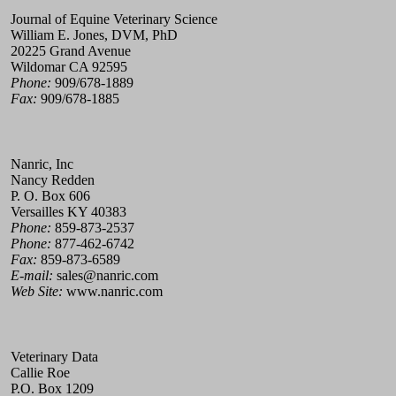
Journal of Equine Veterinary Science
William E. Jones, DVM, PhD
20225 Grand Avenue
Wildomar CA 92595
Phone:
909/678-1889
Fax:
909/678-1885
Nanric, Inc
Nancy Redden
P. O. Box 606
Versailles KY 40383
Phone:
859-873-2537
Phone:
877-462-6742
Fax:
859-873-6589
E-mail:
sales@nanric.com
Web Site:
www.nanric.com
Veterinary Data
Callie Roe
P.O. Box 1209