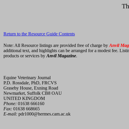
Th
Return to the Resource Guide Contents
Note: All Resource listings are provided free of charge by
Anvil Mag
additional text, and highlights can be arranged for a modest fee. List
products or services by
Anvil Magazine
.
Equine Veterinary Journal
P.D. Rossdale, PhD, FRCVS
Graseby House, Exning Road
Newmarket, Suffolk CB8 OAU
UNITED KINGDOM
Phone:
01638 666160
Fax:
01638 668665
E-mail:
pdr1000@hermes.cam.ac.uk