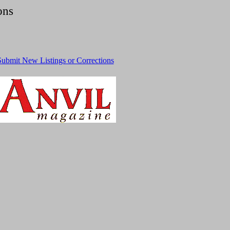
ons
Submit New Listings or Corrections