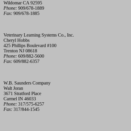
Wildomar CA 92595
Phone:
909/678-1889
Fax:
909/678-1885
Veterinary Learning Systems Co., Inc.
Cheryl Hobbs
425 Phillips Boulevard #100
Trenton NJ 08618
Phone:
609/882-5600
Fax:
609/882-6357
W.B. Saunders Company
Walt Joran
3671 Stratford Place
Carmel IN 46033
Phone:
317/575-6257
Fax:
317/844-1545