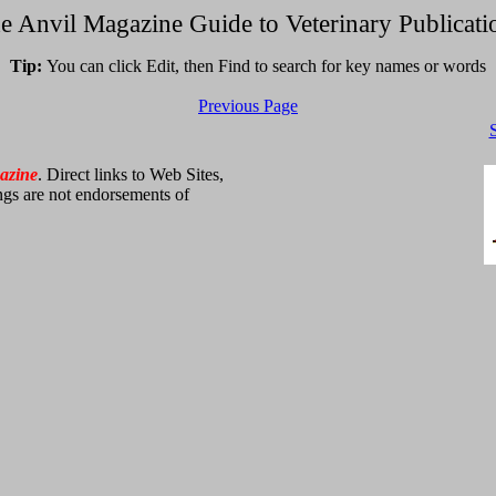
e Anvil Magazine Guide to Veterinary Publicati
Tip:
You can click Edit, then Find to search for key names or words
Previous Page
azine
. Direct links to Web Sites,
ings are not endorsements of